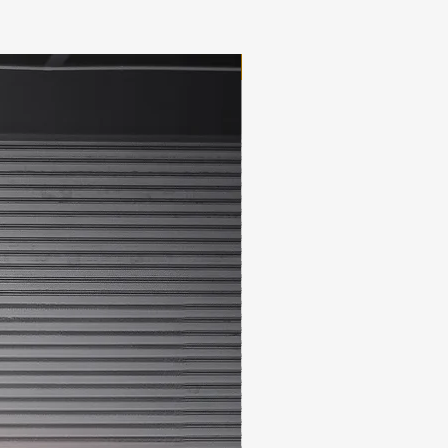
New Arrival