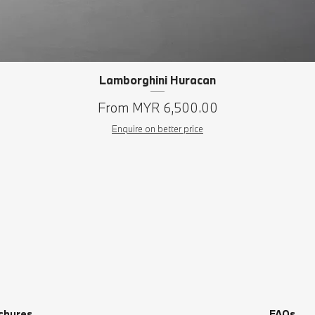
Lamborghini Huracan
Quick View
Sale Price
From
MYR 6,500.00
Enquire on better price
chures
FAQs