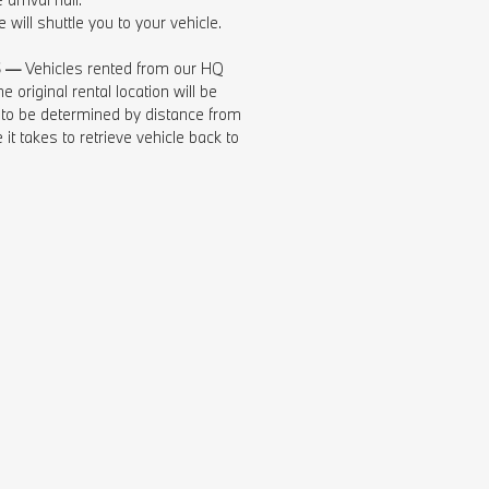
 will shuttle you to your vehicle.
S —
Vehicles rented from our HQ
e original rental location will be
 to be determined by distance from
 it takes to retrieve vehicle back to