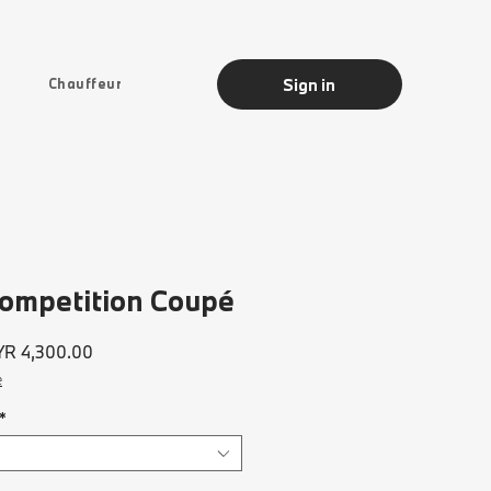
Sign in
Chauffeur
mpetition Coupé
ular
Sale
R 4,300.00
ce
Price
e
*