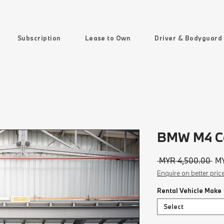
Subscription
Lease to Own
Driver & Bodyguard
BMW M4 Co
Reg
 MYR 4,500.00 
MY
Pri
Enquire on better pric
Rental Vehicle Make
Select