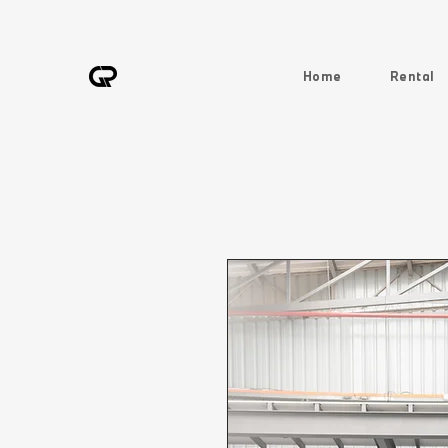
Home
Rental