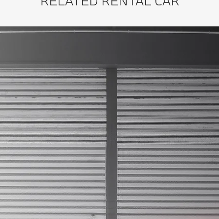
RELATED RENTAL CAR