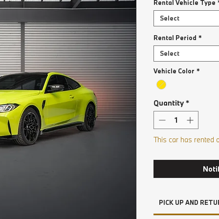
Rental Vehicle Type
Select
Rental Period
*
Select
Vehicle Color
*
Quantity
*
This car has rented 
Noti
PICK UP AND RETU