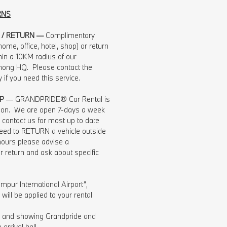
RNS
 / RETURN —
Complimentary
ome, office, hotel, shop) or return
hin a 10KM radius of our
ng HQ. Please contact the
ly if you need this service.
P
— GRANDPRIDE® Car Rental is
tion. We are open 7-days a week
contact us for most up to date
 need to RETURN a vehicle outside
hours please advise a
r return and ask about specific
mpur International Airport”,
ill be applied to your rental
ng and showing Grandpride and
arrival hall.