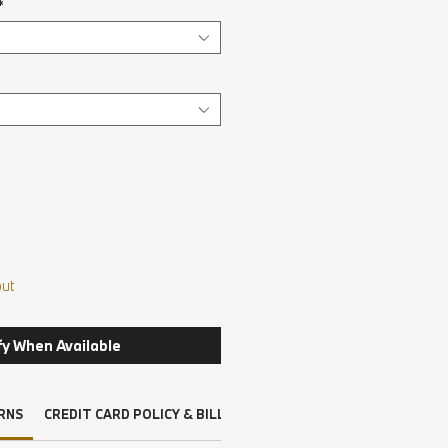
*
out
fy When Available
RNS
CREDIT CARD POLICY & BILLING
DRIVERS LICENSE, INSURAN