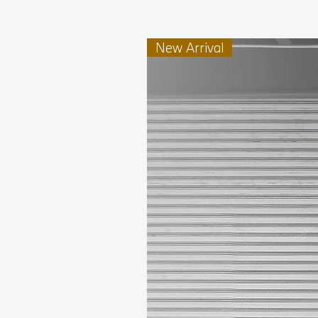
New Arrival