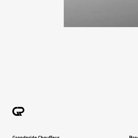
Grandpride Chauffeur
Bro