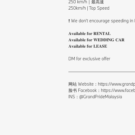
250 km/h｜最高速⁠
250km/h | Top Speed⁠
⠀⁠
❗️ We don’t encourage speeding in 
⠀⁠
𝐀𝐯𝐚𝐢𝐥𝐚𝐛𝐥𝐞 𝐟𝐨𝐫 𝐑𝐄𝐍𝐓𝐀𝐋⁠
𝐀𝐯𝐚𝐢𝐥𝐚𝐛𝐥𝐞 𝐟𝐨𝐫 𝐖𝐄𝐃𝐃𝐈𝐍𝐆 𝐂𝐀𝐑⁠
𝐀𝐯𝐚𝐢𝐥𝐚𝐛𝐥𝐞 𝐟𝐨𝐫 𝐋𝐄𝐀𝐒𝐄⁠
⠀⁣⁠
DM for exclusive offer⁠
⠀⁣⁠
————————————————
⠀⁣⁠
网站 Website：https://www.grandpr
脸书 Facebook：https://www.facebo
INS：@GrandPrideMalaysia⁠