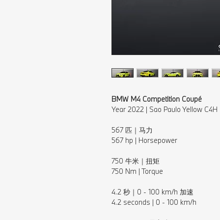
BMW M4 Competition Coupé
Year 2022 | Sao Paulo Yellow C4H
⠀⁠
567 匹｜马力⁠
567 hp | Horsepower⁠
⠀⁠
750 牛米｜扭矩
750 Nm | Torque
⠀⁠
4.2 秒｜0 - 100 km/h 加速⁠
4.2 seconds | 0 - 100 km/h⁠
⠀⁠