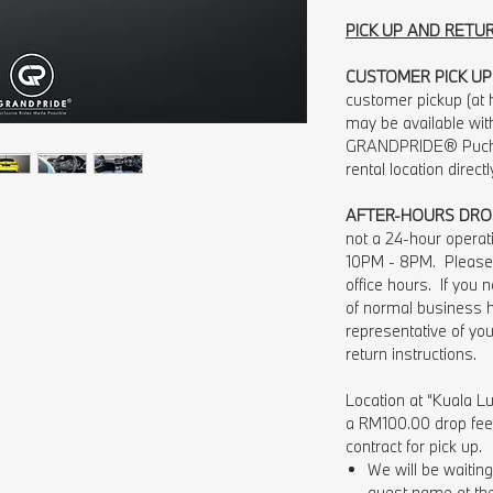
PICK UP AND RETU
CUSTOMER PICK UP
customer pickup (at h
may be available wit
GRANDPRIDE® Pucho
rental location direct
AFTER-HOURS DRO
not a 24-hour opera
10PM - 8PM. Please 
office hours. If you
of normal business 
representative of you
return instructions.
Location at “Kuala Lu
a RM100.00 drop fee w
contract for pick up.
We will be waiti
guest name at the 