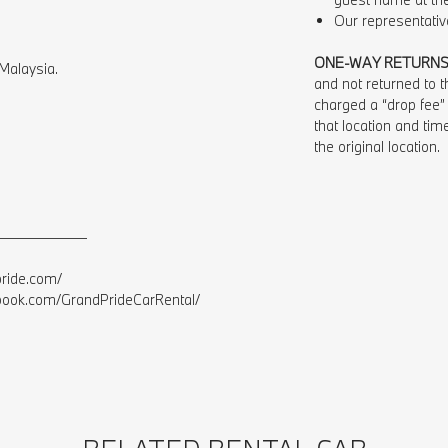
Our representative
ONE-WAY RETURN
Malaysia.⁠
and not returned to th
charged a “drop fee”
that location and time
the original location.
——————⁠
ide.com/⁠
ok.com/GrandPrideCarRental/⁠