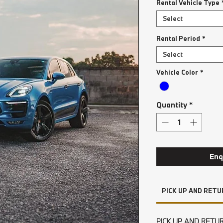
Rental Vehicle Type
Select
Rental Period
*
Select
Vehicle Color
*
Quantity
*
Enq
PICK UP AND RETU
PICK UP AND RETU