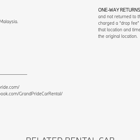
ONE-WAY RETURN
and not returned to th
Malaysia.⁠
charged a “drop fee”
that location and time
the original location.
——————⁠
ide.com/⁠
ok.com/GrandPrideCarRental/⁠