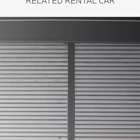
RELATED RENTAL CAR