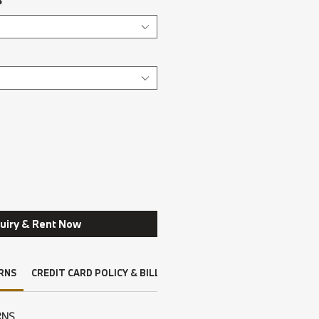
*
uiry & Rent Now
RNS
CREDIT CARD POLICY & BILLING
DRIVERS LICENSE, INSURAN
RNS