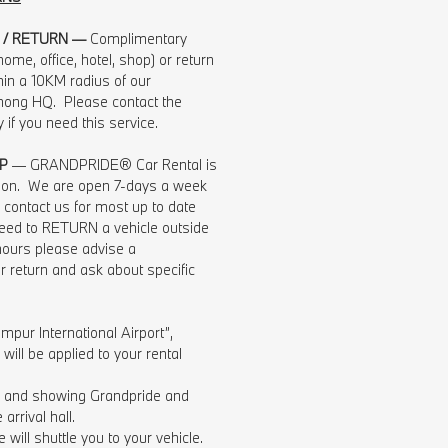
 / RETURN —
Complimentary
ome, office, hotel, shop) or return
hin a 10KM radius of our
ng HQ. Please contact the
ly if you need this service.
P
— GRANDPRIDE® Car Rental is
tion. We are open 7-days a week
contact us for most up to date
 need to RETURN a vehicle outside
hours please advise a
r return and ask about specific
mpur International Airport”,
ill be applied to your rental
ng and showing Grandpride and
arrival hall.
 will shuttle you to your vehicle.