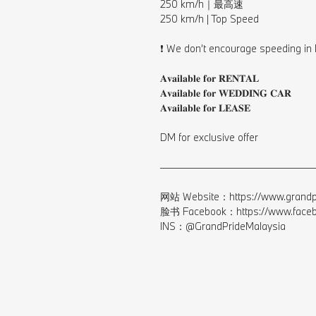
250 km/h｜最高速⁠
250 km/h | Top Speed⁠
⠀⁠
❗️ We don’t encourage speeding in 
⠀⁠
𝐀𝐯𝐚𝐢𝐥𝐚𝐛𝐥𝐞 𝐟𝐨𝐫 𝐑𝐄𝐍𝐓𝐀𝐋⁠
𝐀𝐯𝐚𝐢𝐥𝐚𝐛𝐥𝐞 𝐟𝐨𝐫 𝐖𝐄𝐃𝐃𝐈𝐍𝐆 𝐂𝐀𝐑⁠
𝐀𝐯𝐚𝐢𝐥𝐚𝐛𝐥𝐞 𝐟𝐨𝐫 𝐋𝐄𝐀𝐒𝐄⁠
⠀⁣⁠
DM for exclusive offer⁠
⠀⁣⁠
————————————————
⠀⁣⁠
网站 Website：https://www.grandpr
脸书 Facebook：https://www.facebo
INS：@GrandPrideMalaysia⁠