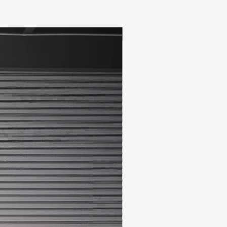
New Arrival