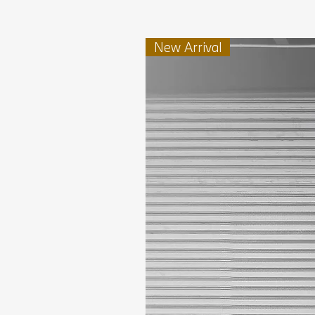
New Arrival