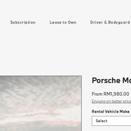
Subscription
Lease to Own
Driver & Bodyguard
Porsche M
From
RM1,980.00
P
Enquire on better pric
Rental Vehicle Make
Select