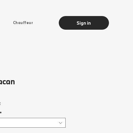
Sign in
Chauffeur
acan
Sale
rice
e
*