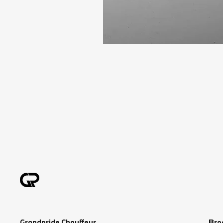
Grandpride Chauffeur
Bro