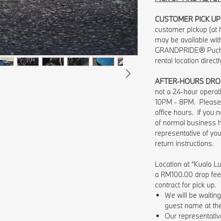
CUSTOMER PICK UP
customer pickup (at h
may be available wit
GRANDPRIDE® Pucho
rental location direct
AFTER-HOURS DRO
not a 24-hour opera
10PM - 8PM. Please 
office hours. If you
of normal business 
representative of you
return instructions.
Location at “Kuala Lu
a RM100.00 drop fee w
contract for pick up.
We will be waiti
guest name at the 
Our representative