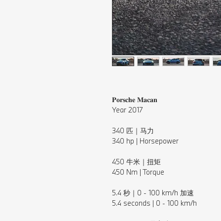
𝐏𝐨𝐫𝐬𝐜𝐡𝐞 𝐌𝐚𝐜𝐚𝐧
Year 2017
⠀⁠
340 匹｜马力⁠
340 hp | Horsepower⁠
⠀⁠
450 牛米｜扭矩
450 Nm | Torque
⠀⁠
5.4 秒｜0 - 100 km/h 加速⁠
5.4 seconds | 0 - 100 km/h⁠
⠀⁠