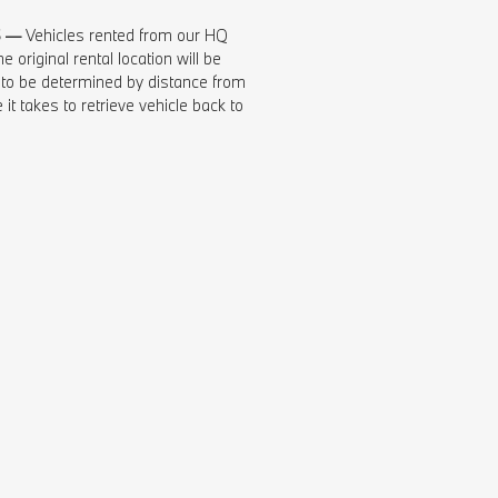
S —
Vehicles rented from our HQ
e original rental location will be
 to be determined by distance from
 it takes to retrieve vehicle back to