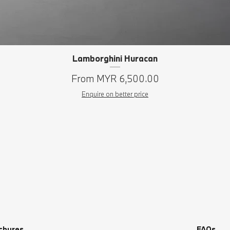
Lamborghini Huracan
Quick View
Sale Price
From
MYR 6,500.00
Enquire on better price
chures
FAQs