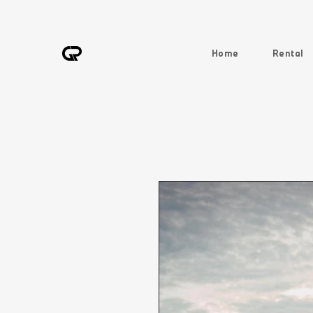
Home
Rental