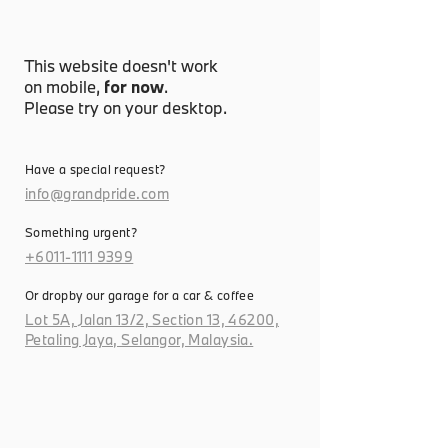
This website doesn't work
on mobile,
for now
.
Please try on your desktop.
Have a special request?
info@grandpride.com
Something urgent?
+6011-1111 9399
Or dropby our garage for a car & coffee
Lot 5A, Jalan 13/2, Section 13, 46200,
Petaling Jaya, Selangor, Malaysia.