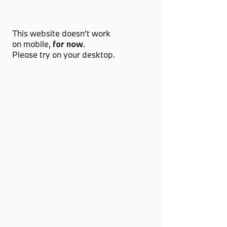
This website doesn't work
on mobile,
for now
.
Please try on your desktop.
Have a special request?
info@grandpride.com
Something urgent?
+6011-1111 9399
Or dropby our garage for a car & coffee
Lot 5A, Jalan 13/2, Section 13, 46200,
Petaling Jaya, Selangor, Malaysia.