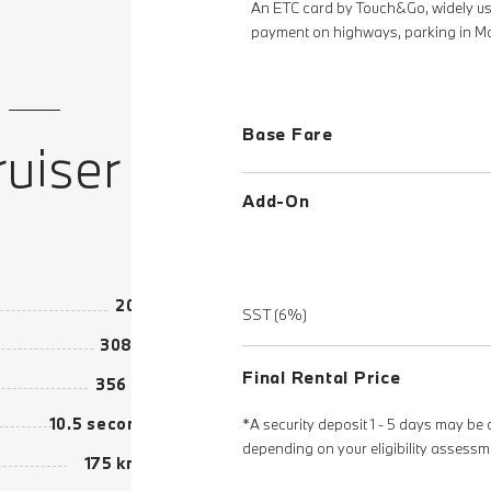
An ETC card by Touch&Go, widely use
payment on highways, parking in Ma
Base Fare
uiser
Add-On
2020
SST (6%)
308 hp
Final Rental Price
356 Nm
10.5 seconds
*A security deposit 1 - 5 days may be 
depending on your eligibility assessm
175 km/h