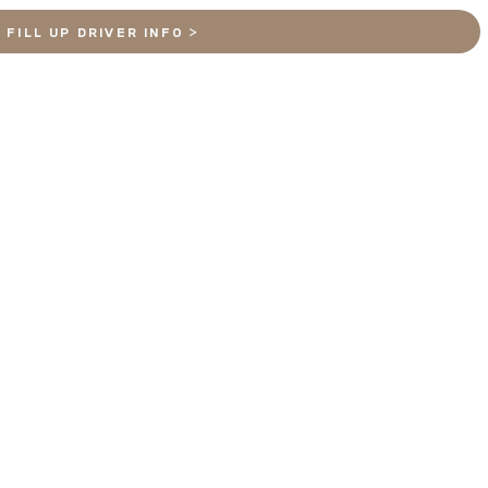
FILL UP DRIVER INFO