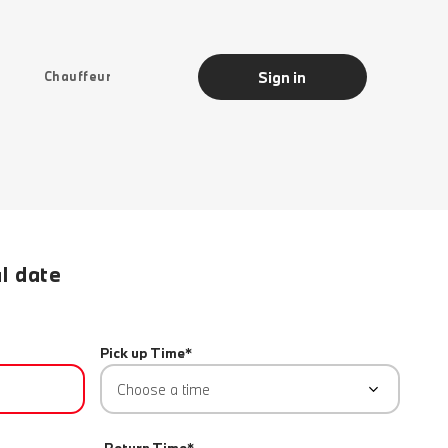
Sign in
Chauffeur
al date
Pick up Time*
Choose a time