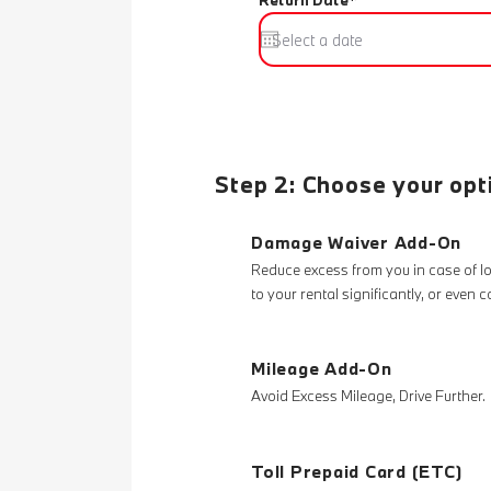
Return Date*
Step 2: Choose your opt
Damage Waiver Add-On
Reduce excess from you in case of 
to your rental significantly, or even 
Mileage Add-On
Avoid Excess Mileage, Drive Further.
Toll Prepaid Card (ETC)