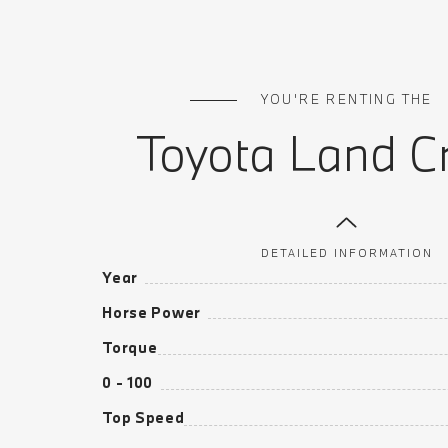
YOU'RE RENTING THE
Toyota Land Cr
DETAILED INFORMATION
Year
Horse Power
Torque
0 - 100
Top Speed