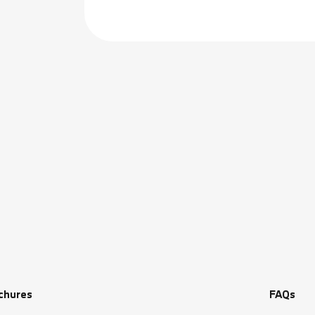
chures
FAQs