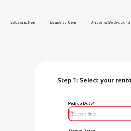
Subscription
Lease to Own
Driver & Bodyguard
Step 1: Select your rent
Pick up Date*