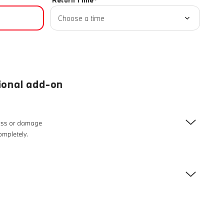
Return Time*
Choose a time
ional add-on
loss or damage
completely.