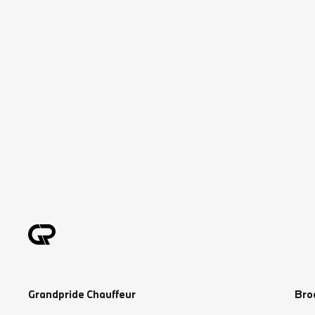
Grandpride Chauffeur
Bro