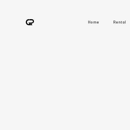
Home
Rental