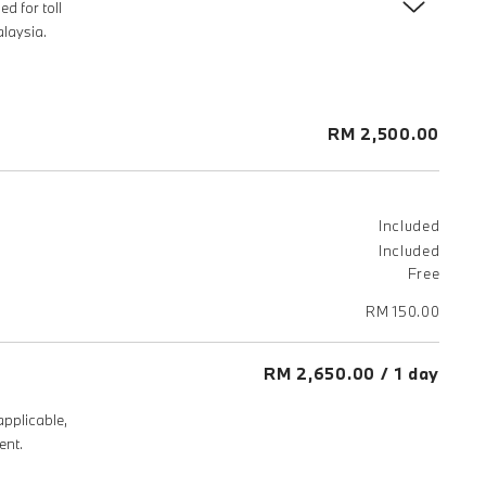
d for toll
laysia.
RM 2,500.00
Included
Included
Free
RM 150.00
RM 2,650.00 / 1 day
applicable,
ent.